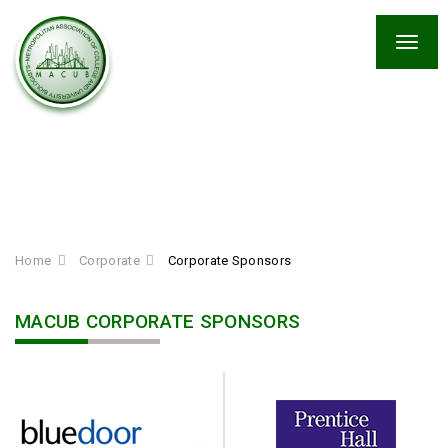
Togg
navig
Corporate Sponsors
Home
Corporate
Corporate Sponsors
MACUB CORPORATE SPONSORS