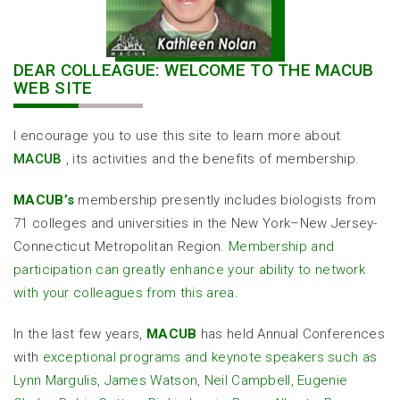
DEAR COLLEAGUE: WELCOME TO THE MACUB
WEB SITE
I encourage you to use this site to learn more about
MACUB
, its activities and the benefits of membership.
MACUB’s
membership presently includes biologists from
71 colleges and universities in the New York–New Jersey-
Connecticut Metropolitan Region.
Membership and
participation can greatly enhance your ability to network
with your colleagues from this area.
In the last few years,
MACUB
has held Annual Conferences
with
exceptional programs and keynote speakers such as
Lynn Margulis, James Watson, Neil Campbell, Eugenie