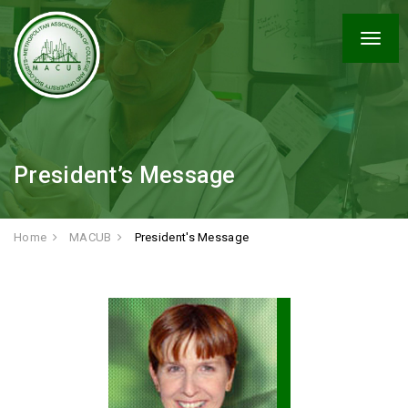
Togg
navig
President’s Message
Home
MACUB
President's Message