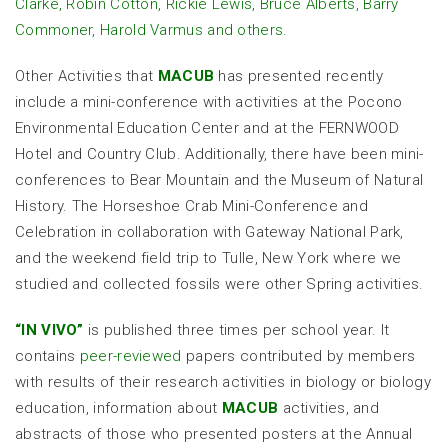
Clarke, Robin Cotton, Rickie Lewis, Bruce Alberts, Barry
Commoner, Harold Varmus and others.
Other Activities that
MACUB
has presented recently
include a mini-conference with activities at the Pocono
Environmental Education Center and at the FERNWOOD
Hotel and Country Club. Additionally, there have been mini-
conferences to Bear Mountain and the Museum of Natural
History. The Horseshoe Crab Mini-Conference and
Celebration in collaboration with Gateway National Park,
and the weekend field trip to Tulle, New York where we
studied and collected fossils were other Spring activities.
“
IN VIVO
”
is published three times per school year. It
contains
peer-reviewed
papers contributed by members
with results of their research activities in biology or biology
education, information about
MACUB
activities, and
abstracts of those who presented posters at the Annual