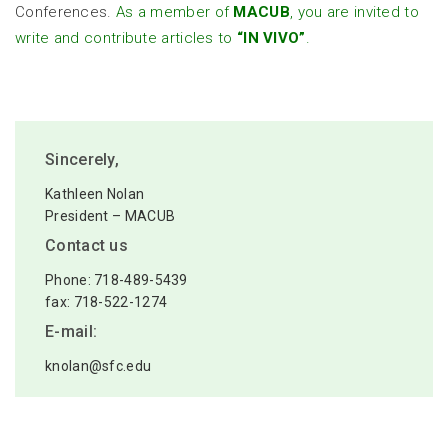
Conferences.
As a member of
MACUB
, you are invited to
write and contribute articles to
“IN VIVO”
.
Sincerely,
Kathleen Nolan
President – MACUB
Contact us
Phone: 718-489-5439
fax: 718-522-1274
E-mail:
knolan@sfc.edu