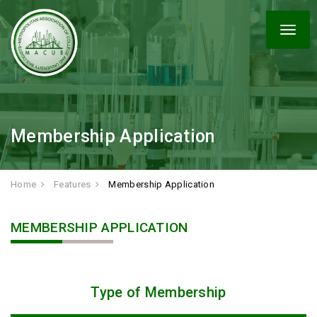
Togg
navig
Membership Application
Home
Features
Membership Application
MEMBERSHIP APPLICATION
Type of Membership