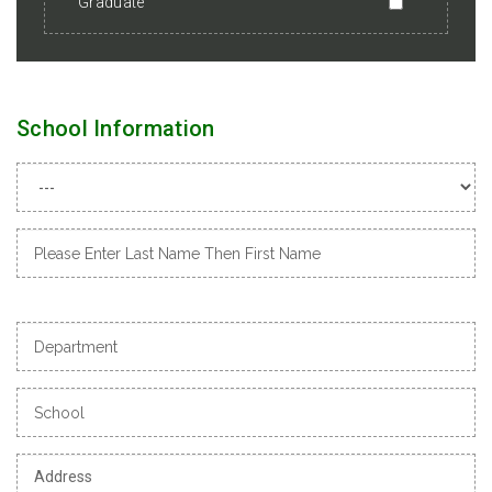
Graduate
School Information