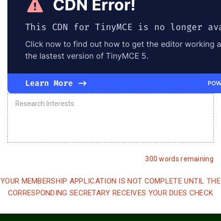
300 words remaining
YOUR MEMBERSHIP APPLICATION IS NOT COMPLETE UNTIL THE
CORRESPONDING SECRETARY RECEIVES YOUR DUES CHECK