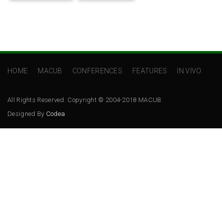
HOME
MACUB
CONFERENCES
FEATURES
IN VIVO
All Rights Reserved. Copyright © 2004-2018 MACUB.
Designed By
Codea