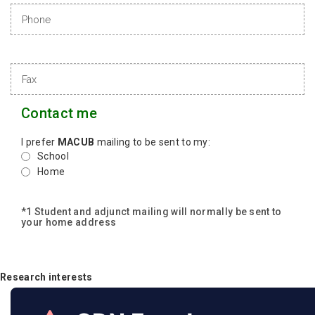
Contact me
I prefer
MACUB
mailing to be sent to my:
School
Home
*1 Student and adjunct mailing will normally be sent to
your home address
Research interests