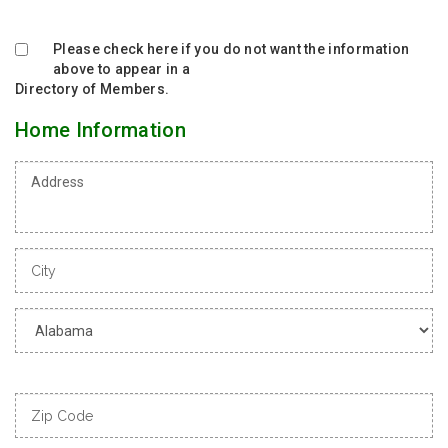
Please check here if you do not want the information
above to appear in a
Directory of Members.
Home Information