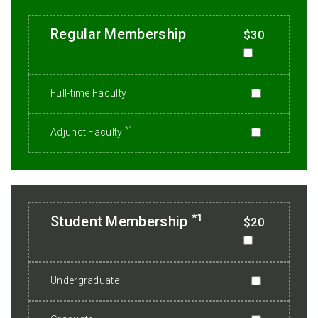
Regular Membership
$30
Full-time Faculty
*1
Adjunct Faculty
*1
Student Membership
$20
Undergraduate