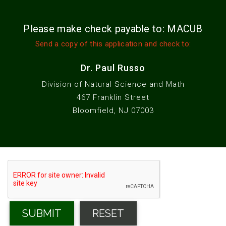
Please make check payable to: MACUB
Send a copy of this application and check to:
Dr. Paul Russo
Division of Natural Science and Math
467 Franklin Street
Bloomfield, NJ 07003
SUBMIT
RESET