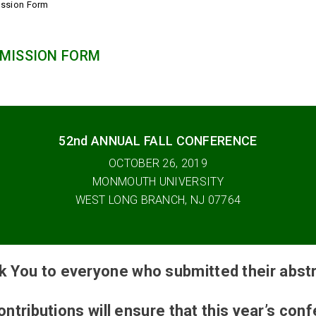
ission Form
MISSION FORM
52nd ANNUAL FALL CONFERENCE
OCTOBER 26, 2019
MONMOUTH UNIVERSITY
WEST LONG BRANCH, NJ 07764
k You to everyone who submitted their abstr
ontributions will ensure that this year’s con