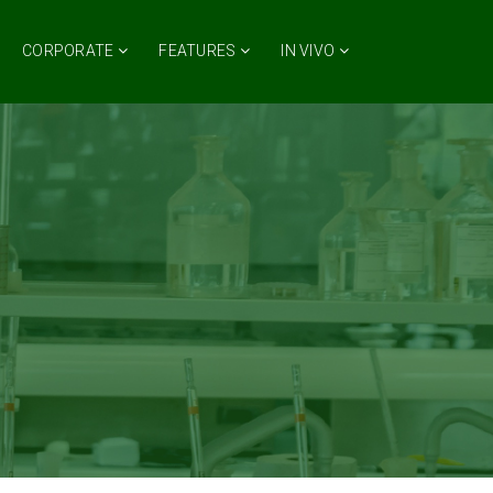
CORPORATE
FEATURES
IN VIVO