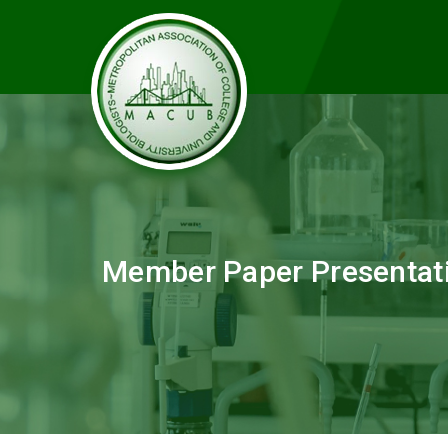
Member Paper Presentat