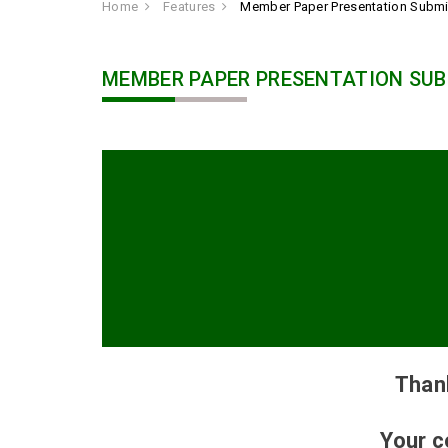
Home
Features
Member Paper Presentation Subm
MEMBER PAPER PRESENTATION SUB
Than
Your c