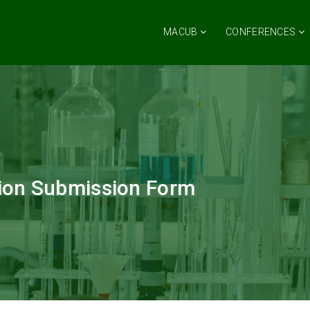
MACUB
CONFERENCES
ion Submission Form