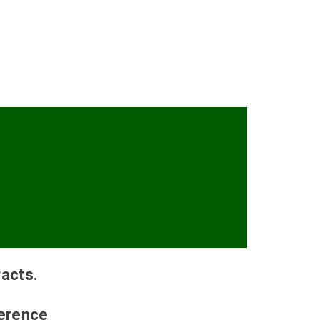
acts.
ference