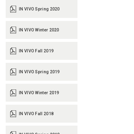
IN VIVO Spring 2020
IN VIVO Winter 2020
IN VIVO Fall 2019
IN VIVO Spring 2019
IN VIVO Winter 2019
IN VIVO Fall 2018