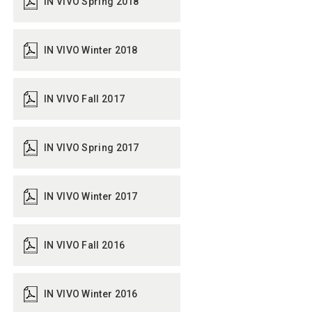
IN VIVO Spring 2018
IN VIVO Winter 2018
IN VIVO Fall 2017
IN VIVO Spring 2017
IN VIVO Winter 2017
IN VIVO Fall 2016
IN VIVO Winter 2016