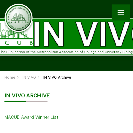
Togg
navig
Home
IN VIVO
IN VIVO Archive
IN VIVO ARCHIVE
MACUB Award Winner List