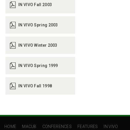
IN VIVO Fall 2003
IN VIVO Spring 2003
IN VIVO Winter 2003
IN VIVO Spring 1999
IN VIVO Fall 1998
HOME
MACUB
CONFERENCES
FEATURES
IN VIVO