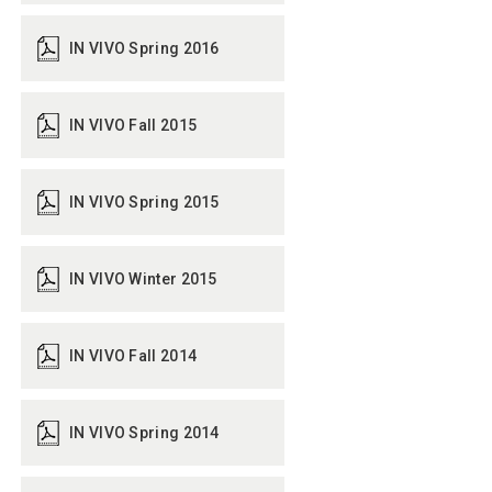
IN VIVO Spring 2016
IN VIVO Fall 2015
IN VIVO Spring 2015
IN VIVO Winter 2015
IN VIVO Fall 2014
IN VIVO Spring 2014