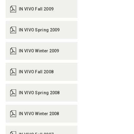
IN VIVO Fall 2009
IN VIVO Spring 2009
IN VIVO Winter 2009
IN VIVO Fall 2008
IN VIVO Spring 2008
IN VIVO Winter 2008