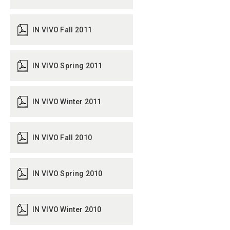
IN VIVO Fall 2011
IN VIVO Spring 2011
IN VIVO Winter 2011
IN VIVO Fall 2010
IN VIVO Spring 2010
IN VIVO Winter 2010