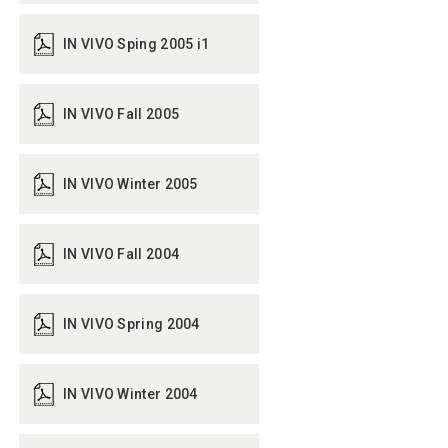
IN VIVO Sping 2005 i1
IN VIVO Fall 2005
IN VIVO Winter 2005
IN VIVO Fall 2004
IN VIVO Spring 2004
IN VIVO Winter 2004