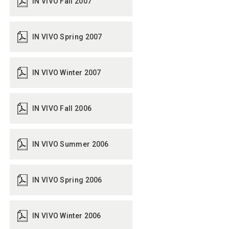
IN VIVO Fall 2007
IN VIVO Spring 2007
IN VIVO Winter 2007
IN VIVO Fall 2006
IN VIVO Summer 2006
IN VIVO Spring 2006
IN VIVO Winter 2006