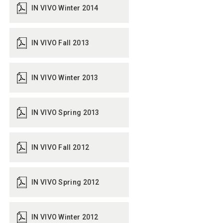
IN VIVO Winter 2014
IN VIVO Fall 2013
IN VIVO Winter 2013
IN VIVO Spring 2013
IN VIVO Fall 2012
IN VIVO Spring 2012
IN VIVO Winter 2012