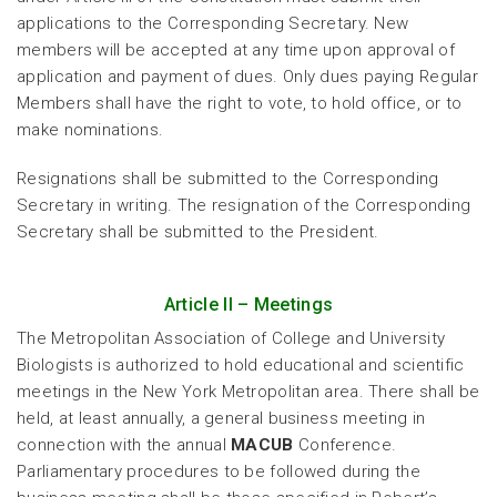
applications to the Corresponding Secretary. New
members will be accepted at any time upon approval of
application and payment of dues. Only dues paying Regular
Members shall have the right to vote, to hold office, or to
make nominations.
Resignations shall be submitted to the Corresponding
Secretary in writing. The resignation of the Corresponding
Secretary shall be submitted to the President.
Article II – Meetings
The Metropolitan Association of College and University
Biologists is authorized to hold educational and scientific
meetings in the New York Metropolitan area. There shall be
held, at least annually, a general business meeting in
connection with the annual
MACUB
Conference.
Parliamentary procedures to be followed during the