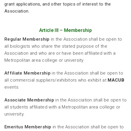
grant applications, and other topics of interest to the
Association.
Article III – Membership
Regular Membership
in the Association shall be open to
all biologists who share the stated purpose of the
Association and who are or have been affiliated with a
Metropolitan area college or university
Affiliate Membership
in the Association shall be open to
all commercial suppliers/exhibitors who exhibit at
MACUB
events.
Associate Membership
in the Association shall be open to
all students affiliated with a Metropolitan area college or
university.
Emeritus Membership
in the Association shall be open to