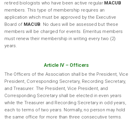
retired biologists who have been active regular
MACUB
members. This type of membership requires an
application which must be approved by the Executive
Board of
MACUB
. No dues will be assessed but these
members will be charged for events. Emeritus members
must renew their membership in writing every two (2)
years.
Article IV – Officers
The Officers of the Association shall be the President, Vice
President, Corresponding Secretary, Recording Secretary,
and Treasurer. The President, Vice President, and
Corresponding Secretary shall be elected in even years
while the Treasurer and Recording Secretary in odd years,
each to terms of two years. Normally, no person may hold
the same office for more than three consecutive terms.