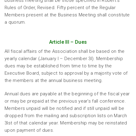
business meeting shall be those specified in Robert’s
Rules of Order, Revised. Fifty percent of the Regular
Members present at the Business Meeting shall constitute
a quorum.
Article III – Dues
All fiscal affairs of the Association shall be based on the
yearly calendar (January l – December 3l). Membership
dues may be established from time to time by the
Executive Board, subject to approval by a majority vote of
the members at the annual business meeting.
Annual dues are payable at the beginning of the fiscal year
or may be prepaid at the previous year’s fall conference.
Members unpaid will be notified and if still unpaid will be
dropped from the mailing and subscription lists on March
3lst of that calendar year. Membership may be reinstated
upon payment of dues.