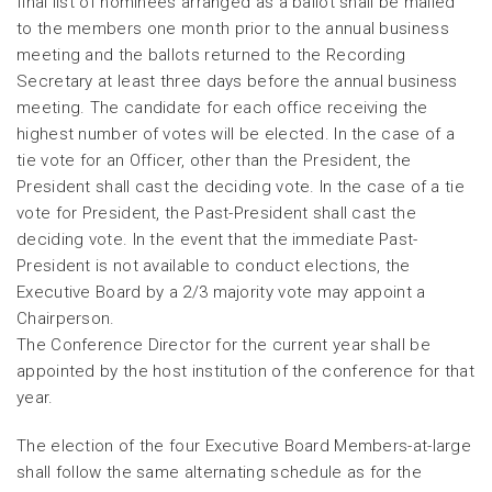
final list of nominees arranged as a ballot shall be mailed
to the members one month prior to the annual business
meeting and the ballots returned to the Recording
Secretary at least three days before the annual business
meeting. The candidate for each office receiving the
highest number of votes will be elected. In the case of a
tie vote for an Officer, other than the President, the
President shall cast the deciding vote. In the case of a tie
vote for President, the Past-President shall cast the
deciding vote. In the event that the immediate Past-
President is not available to conduct elections, the
Executive Board by a 2/3 majority vote may appoint a
Chairperson.
The Conference Director for the current year shall be
appointed by the host institution of the conference for that
year.
The election of the four Executive Board Members-at-large
shall follow the same alternating schedule as for the