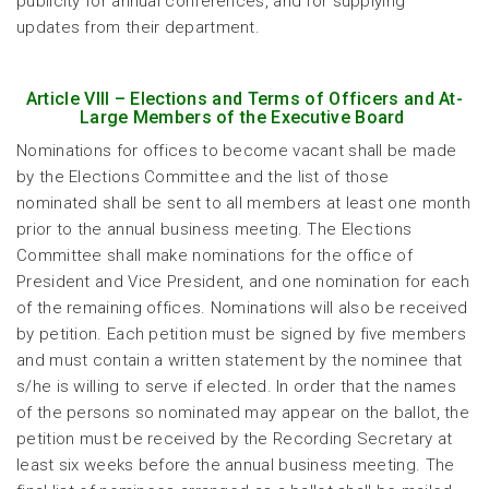
publicity for annual conferences, and for supplying
updates from their department.
Article VIII – Elections and Terms of Officers and At-
Large Members of the Executive Board
Nominations for offices to become vacant shall be made
by the Elections Committee and the list of those
nominated shall be sent to all members at least one month
prior to the annual business meeting. The Elections
Committee shall make nominations for the office of
President and Vice President, and one nomination for each
of the remaining offices. Nominations will also be received
by petition. Each petition must be signed by five members
and must contain a written statement by the nominee that
s/he is willing to serve if elected. In order that the names
of the persons so nominated may appear on the ballot, the
petition must be received by the Recording Secretary at
least six weeks before the annual business meeting. The