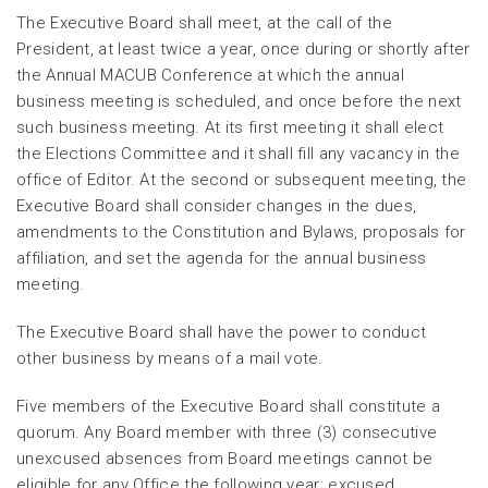
The Executive Board shall meet, at the call of the
President, at least twice a year, once during or shortly after
the Annual MACUB Conference at which the annual
business meeting is scheduled, and once before the next
such business meeting. At its first meeting it shall elect
the Elections Committee and it shall fill any vacancy in the
office of Editor. At the second or subsequent meeting, the
Executive Board shall consider changes in the dues,
amendments to the Constitution and Bylaws, proposals for
affiliation, and set the agenda for the annual business
meeting.
The Executive Board shall have the power to conduct
other business by means of a mail vote.
Five members of the Executive Board shall constitute a
quorum. Any Board member with three (3) consecutive
unexcused absences from Board meetings cannot be
eligible for any Office the following year; excused