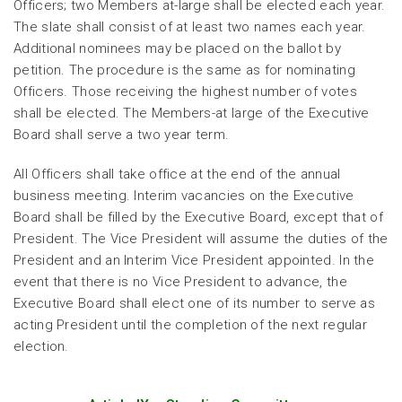
Officers; two Members at-large shall be elected each year.
The slate shall consist of at least two names each year.
Additional nominees may be placed on the ballot by
petition. The procedure is the same as for nominating
Officers. Those receiving the highest number of votes
shall be elected. The Members-at large of the Executive
Board shall serve a two year term.
All Officers shall take office at the end of the annual
business meeting. Interim vacancies on the Executive
Board shall be filled by the Executive Board, except that of
President. The Vice President will assume the duties of the
President and an Interim Vice President appointed. In the
event that there is no Vice President to advance, the
Executive Board shall elect one of its number to serve as
acting President until the completion of the next regular
election.