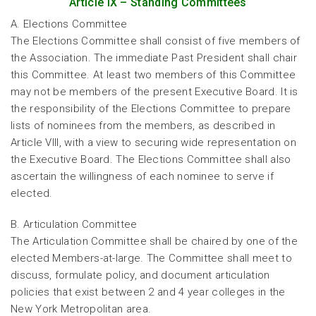
Article IX – Standing Committees
A. Elections Committee
The Elections Committee shall consist of five members of
the Association. The immediate Past President shall chair
this Committee. At least two members of this Committee
may not be members of the present Executive Board. It is
the responsibility of the Elections Committee to prepare
lists of nominees from the members, as described in
Article VIII, with a view to securing wide representation on
the Executive Board. The Elections Committee shall also
ascertain the willingness of each nominee to serve if
elected.
B. Articulation Committee
The Articulation Committee shall be chaired by one of the
elected Members-at-large. The Committee shall meet to
discuss, formulate policy, and document articulation
policies that exist between 2 and 4 year colleges in the
New York Metropolitan area.