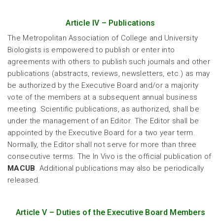
Article IV – Publications
The Metropolitan Association of College and University
Biologists is empowered to publish or enter into
agreements with others to publish such journals and other
publications (abstracts, reviews, newsletters, etc.) as may
be authorized by the Executive Board and/or a majority
vote of the members at a subsequent annual business
meeting. Scientific publications, as authorized, shall be
under the management of an Editor. The Editor shall be
appointed by the Executive Board for a two year term.
Normally, the Editor shall not serve for more than three
consecutive terms. The In Vivo is the official publication of
MACUB
. Additional publications may also be periodically
released.
Article V – Duties of the Executive Board Members