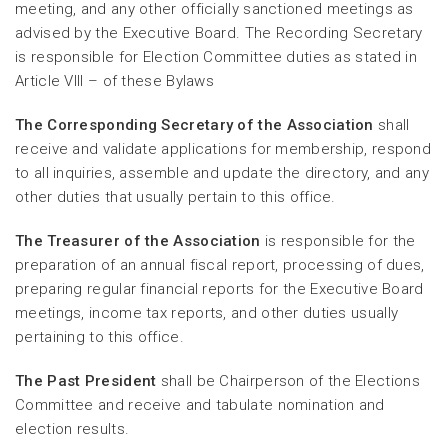
meeting, and any other officially sanctioned meetings as
advised by the Executive Board. The Recording Secretary
is responsible for Election Committee duties as stated in
Article VIII – of these Bylaws
The Corresponding Secretary of the Association
shall
receive and validate applications for membership, respond
to all inquiries, assemble and update the directory, and any
other duties that usually pertain to this office.
The Treasurer of the Association
is responsible for the
preparation of an annual fiscal report, processing of dues,
preparing regular financial reports for the Executive Board
meetings, income tax reports, and other duties usually
pertaining to this office.
The Past President
shall be Chairperson of the Elections
Committee and receive and tabulate nomination and
election results.