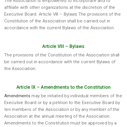
The Association is empowered to incorporate and to
affiliate with other organizations at the discretion of the
Executive Board. Article VIII – Bylaws The provisions of the
Constitution of the Association shall be carried out in
accordance with the current Bylaws of the Association.
Article VIII – Bylaws
The provisions of the Constitution of the Association shall
be carried out in accordance with the current Bylaws of
the Association.
Article IX – Amendments to the Constitution
Amendments
may be initiated by individual members of the
Executive Board or by a petition to the Executive Board by
ten members of the Association or by any member of the
Association at the annual meeting of the Association.
Amendments to the Constitution must be approved by a