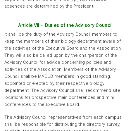
absences are determined by the President.
Article VII – Duties of the Advisory Council
It shall be the duty of the Advisory Council members to
keep the members of their biology department aware of
the activities of the Executive Board and the Association.
They will also be called upon by the chairperson of the
Advisory Council for advice concerning policies and
activities of the Association. Members of the Advisory
Council shall be MACUB members in good standing,
appointed or elected by their respective biology
department. The Advisory Council shall recommend site
locations for prospective main conferences and mini
conferences to the Executive Board.
The Advisory Council representatives from each campus
shall be responsible for distributing the directory survey,