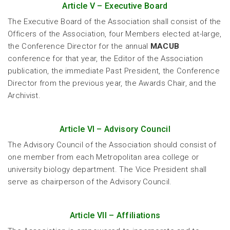
Article V – Executive Board
The Executive Board of the Association shall consist of the
Officers of the Association, four Members elected at-large,
the Conference Director for the annual
MACUB
conference for that year, the Editor of the Association
publication, the immediate Past President, the Conference
Director from the previous year, the Awards Chair, and the
Archivist.
Article VI – Advisory Council
The Advisory Council of the Association should consist of
one member from each Metropolitan area college or
university biology department. The Vice President shall
serve as chairperson of the Advisory Council.
Article VII – Affiliations