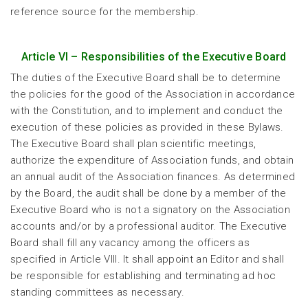
reference source for the membership.
Article VI – Responsibilities of the Executive Board
The duties of the Executive Board shall be to determine
the policies for the good of the Association in accordance
with the Constitution, and to implement and conduct the
execution of these policies as provided in these Bylaws.
The Executive Board shall plan scientific meetings,
authorize the expenditure of Association funds, and obtain
an annual audit of the Association finances. As determined
by the Board, the audit shall be done by a member of the
Executive Board who is not a signatory on the Association
accounts and/or by a professional auditor. The Executive
Board shall fill any vacancy among the officers as
specified in Article VIII. It shall appoint an Editor and shall
be responsible for establishing and terminating ad hoc
standing committees as necessary.