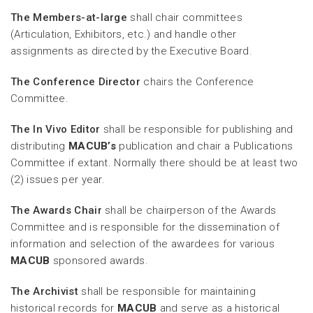
The Members-at-large
shall chair committees
(Articulation, Exhibitors, etc.) and handle other
assignments as directed by the Executive Board.
The Conference Director
chairs the Conference
Committee.
The In Vivo Editor
shall be responsible for publishing and
distributing
MACUB’s
publication and chair a Publications
Committee if extant. Normally there should be at least two
(2) issues per year.
The Awards Chair
shall be chairperson of the Awards
Committee and is responsible for the dissemination of
information and selection of the awardees for various
MACUB
sponsored awards.
The Archivist
shall be responsible for maintaining
historical records for
MACUB
and serve as a historical