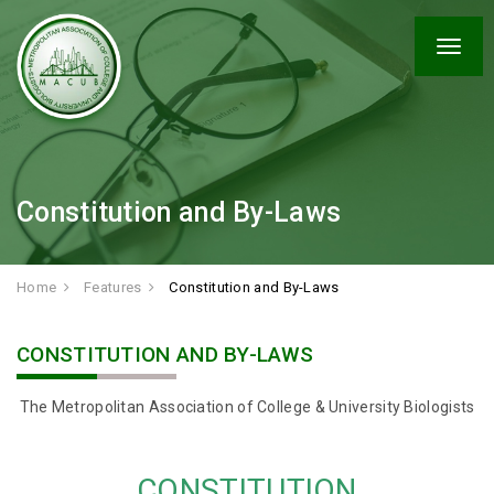
Togg
navig
Constitution and By-Laws
Home
Features
Constitution and By-Laws
CONSTITUTION AND BY-LAWS
The Metropolitan Association of College & University Biologists
CONSTITUTION