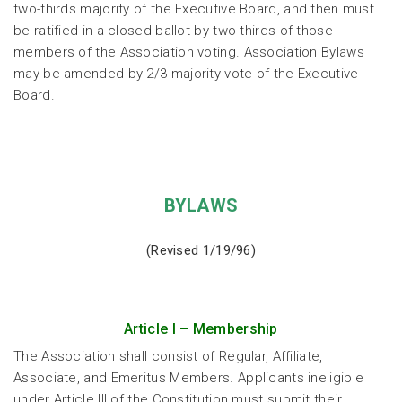
two-thirds majority of the Executive Board, and then must
be ratified in a closed ballot by two-thirds of those
members of the Association voting. Association Bylaws
may be amended by 2/3 majority vote of the Executive
Board.
BYLAWS
(Revised 1/19/96)
Article I – Membership
The Association shall consist of Regular, Affiliate,
Associate, and Emeritus Members. Applicants ineligible
under Article III of the Constitution must submit their