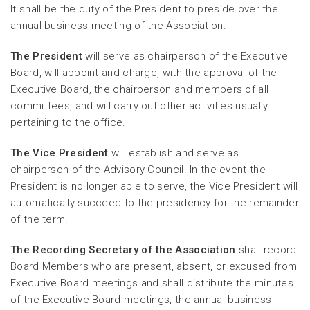
It shall be the duty of the President to preside over the
annual business meeting of the Association.
The President
will serve as chairperson of the Executive
Board, will appoint and charge, with the approval of the
Executive Board, the chairperson and members of all
committees, and will carry out other activities usually
pertaining to the office.
The Vice President
will establish and serve as
chairperson of the Advisory Council. In the event the
President is no longer able to serve, the Vice President will
automatically succeed to the presidency for the remainder
of the term.
The Recording Secretary of the Association
shall record
Board Members who are present, absent, or excused from
Executive Board meetings and shall distribute the minutes
of the Executive Board meetings, the annual business