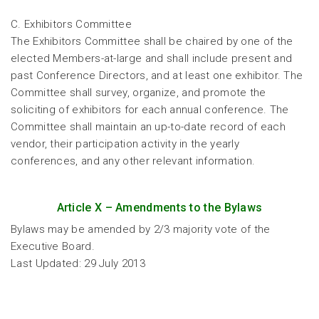
C. Exhibitors Committee
The Exhibitors Committee shall be chaired by one of the
elected Members-at-large and shall include present and
past Conference Directors, and at least one exhibitor. The
Committee shall survey, organize, and promote the
soliciting of exhibitors for each annual conference. The
Committee shall maintain an up-to-date record of each
vendor, their participation activity in the yearly
conferences, and any other relevant information.
Article X – Amendments to the Bylaws
Bylaws may be amended by 2/3 majority vote of the
Executive Board.
Last Updated: 29 July 2013