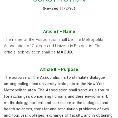
(Revised 11/2/96)
Article I – Name
The name of the Association shall be The Metropolitan
Association of College and University Biologists. The
official abbreviation shall be
MACUB.
Article II – Purpose
The purpose of the Association is to stimulate dialogue
among college and university biologists in the New York
Metropolitan area. The Association shall serve as a forum
for exchanges concerning humans and their environment,
methodology, content and curriculum in the biological and
health sciences, transfer and articulation problems of two
and four year colleges, exchange of faculty, and in obtaining