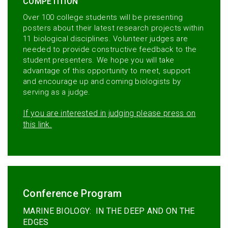
COMPETITION
Over 100 college students will be presenting
posters about their latest research projects within
11 biological disciplines. Volunteer judges are
needed to provide constructive feedback to the
student presenters. We hope you will take
advantage of this opportunity to meet, support
and encourage up and coming biologists by
serving as a judge.
If you are interested in judging please press on
this link.
Conference Program
MARINE BIOLOGY: IN THE DEEP AND ON THE
EDGES