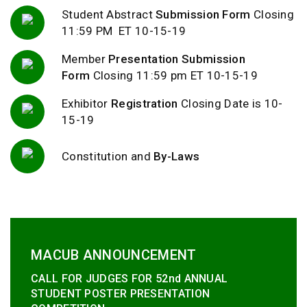
Student Abstract
Submission Form
Closing
11:59 PM ET 10-15-19
Member
Presentation Submission
Form
Closing 11:59 pm ET 10-15-19
Exhibitor
Registration
Closing Date is 10-
15-19
Constitution and
By-Laws
MACUB ANNOUNCEMENT
CALL FOR JUDGES FOR 52nd ANNUAL
STUDENT POSTER PRESENTATION