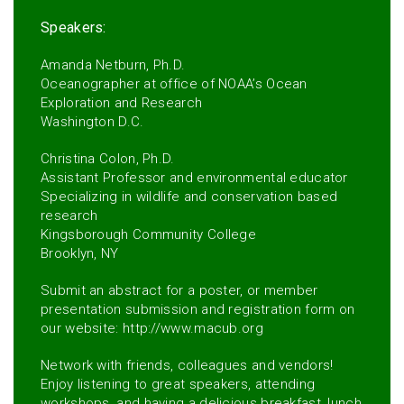
Speakers:
Amanda Netburn, Ph.D.
Oceanographer at office of NOAA’s Ocean
Exploration and Research
Washington D.C.
Christina Colon, Ph.D.
Assistant Professor and environmental educator
Specializing in wildlife and conservation based
research
Kingsborough Community College
Brooklyn, NY
Submit an abstract for a poster, or member
presentation submission and registration form on
our website: http://www.macub.org
Network with friends, colleagues and vendors!
Enjoy listening to great speakers, attending
workshops, and having a delicious breakfast, lunch