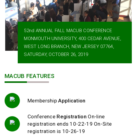
52nd ANNUAL FALL MACUB CONFERENCE
MONMOUTH UNIVERSITY, 400 CEDAR AVENUE,
WEST LONG BRANCH, NEW JERSEY 07764,
SATURDAY, OCTOBER 26, 2019
MACUB FEATURES
Membership
Application
Conference
Registration
On-line
registration ends 10-22-19 On-Site
registration is 10-26-19