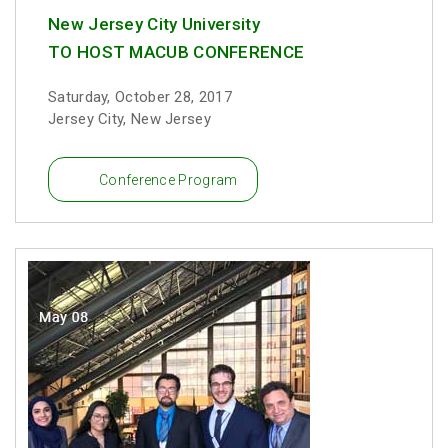
New Jersey City University
TO HOST MACUB CONFERENCE
Saturday, October 28, 2017
Jersey City, New Jersey
Conference Program