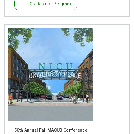
Conference Program
50th Annual Fall MACUB Conference