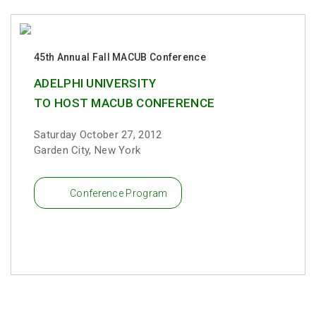
45th Annual Fall MACUB Conference
ADELPHI UNIVERSITY
TO HOST MACUB CONFERENCE
Saturday October 27, 2012
Garden City, New York
Conference Program