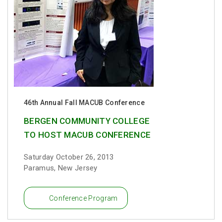
46th Annual Fall MACUB Conference
BERGEN COMMUNITY COLLEGE
TO HOST MACUB CONFERENCE
Saturday October 26, 2013
Paramus, New Jersey
Conference Program