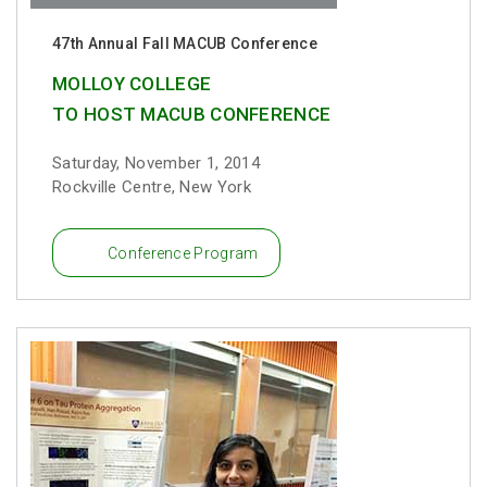
47th Annual Fall MACUB Conference
MOLLOY COLLEGE
TO HOST MACUB CONFERENCE
Saturday, November 1, 2014
Rockville Centre, New York
Conference Program