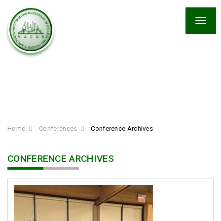
Togg
navig
Conference Archives
Home
Conferences
Conference Archives
CONFERENCE ARCHIVES