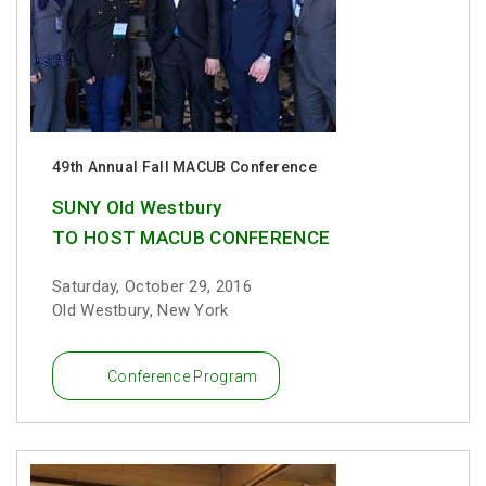
49th Annual Fall MACUB Conference
SUNY Old Westbury
TO HOST MACUB CONFERENCE
Saturday, October 29, 2016
Old Westbury, New York
Conference Program