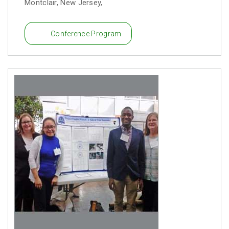
Montclair, New Jersey,
Conference Program