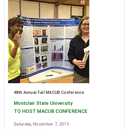
48th Annual Fall MACUB Conference
Montclair State University
TO HOST MACUB CONFERENCE
Saturday, November 7, 2015