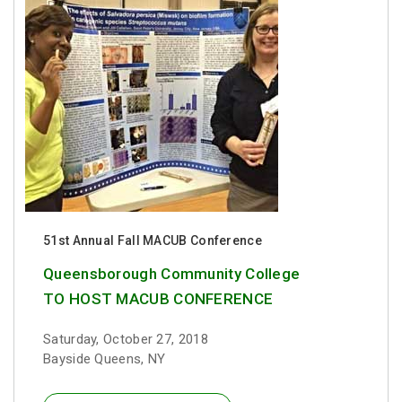
51st Annual Fall MACUB Conference
Queensborough Community College
TO HOST MACUB CONFERENCE
Saturday, October 27, 2018
Bayside Queens, NY